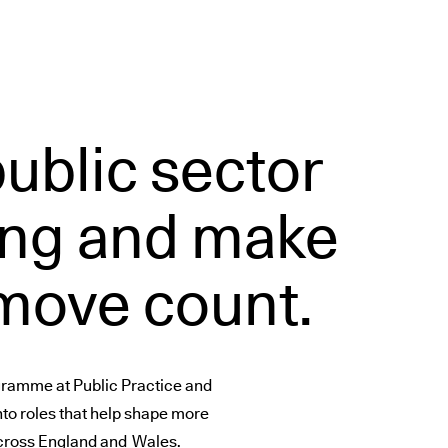
public sector
ng and make
 move count.
ogramme at Public Practice and
nto roles that help shape more
 across England and Wales.