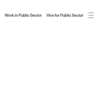
Work in Public Sector
Hire for Public Sector
Work in Public Sector
Hire for Public Sector