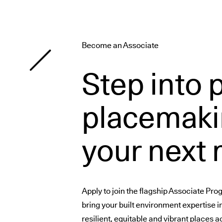
Become an Associate
Step into 
placemaki
your next
Apply to join the flagship Associate Pr
bring your built environment expertise i
resilient, equitable and vibrant places