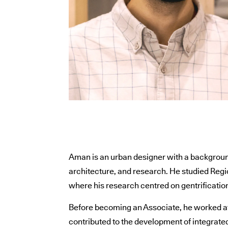
Aman is an urban designer with a backgroun
architecture, and research. He studied Regi
where his research centred on gentrificatio
Before becoming an Associate, he worked at
contributed to the development of integrated