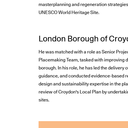
masterplanning and regeneration strategies i
UNESCO World Heritage Site.
London Borough of Croy
He was matched with a role as Senior Projec
Placemaking Team, tasked with improving de
borough. In his role, he has led the delivery 
guidance, and conducted evidence-based re
design and sustainability expertise in the p
review of Croydon's Local Plan by undertaki
sites.