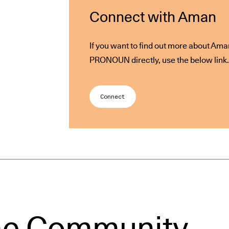
Connect with Aman
If you want to find out more about Ama
PRONOUN directly, use the below link.
Connect
he Community