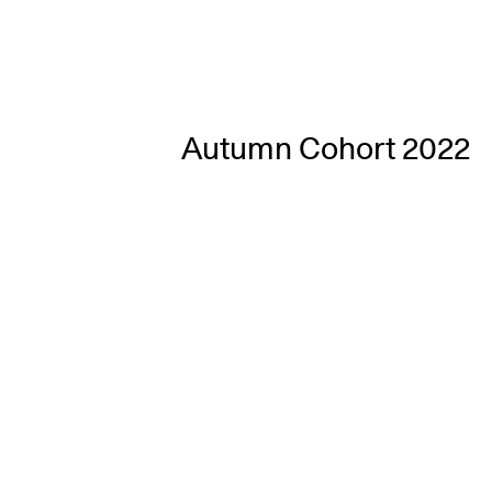
Autumn Cohort 2022