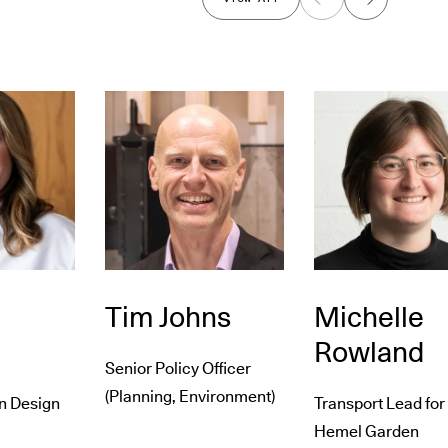
Previous
Next
Tim Johns
Michelle
Rowland
Senior Policy Officer
(Planning, Environment)
n Design
Transport Lead for
Hemel Garden