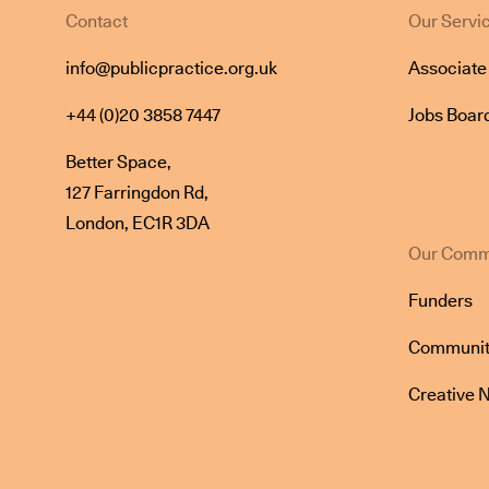
Contact
Our Servi
info@publicpractice.org.uk
Associat
+44 (0)20 3858 7447
Jobs Boar
Better Space,
127 Farringdon Rd,
London, EC1R 3DA
Our Comm
Funders
Communit
Creative 