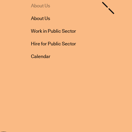
About Us
About Us
Work in Public Sector
Hire for Public Sector
Calendar