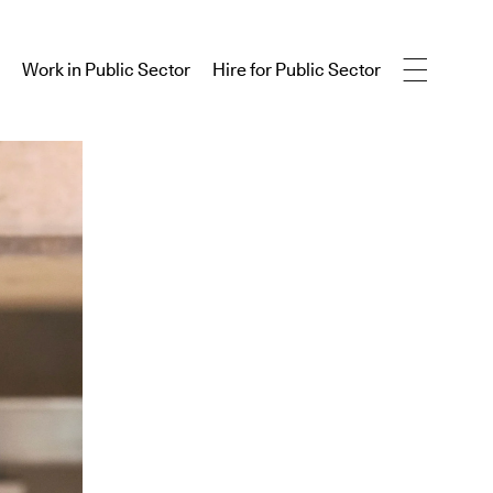
Work in Public Sector
Hire for Public Sector
Work in Public Sector
Hire for Public Sector