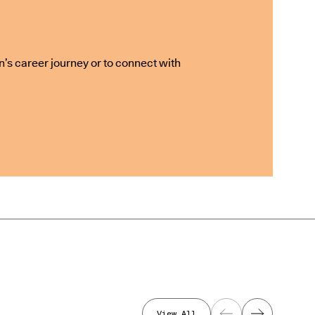
n’s career journey or to connect with
View All