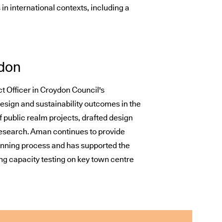
n international contexts, including a
don
t Officer in Croydon Council's
sign and sustainability outcomes in the
of public realm projects, drafted design
search. Aman continues to provide
lanning process and has supported the
ng capacity testing on key town centre