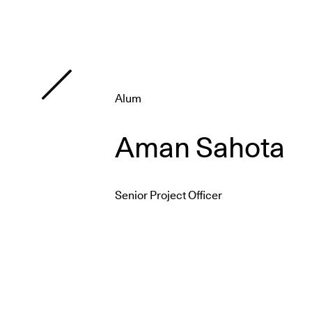
Alum
Aman Sahota
Senior Project Officer