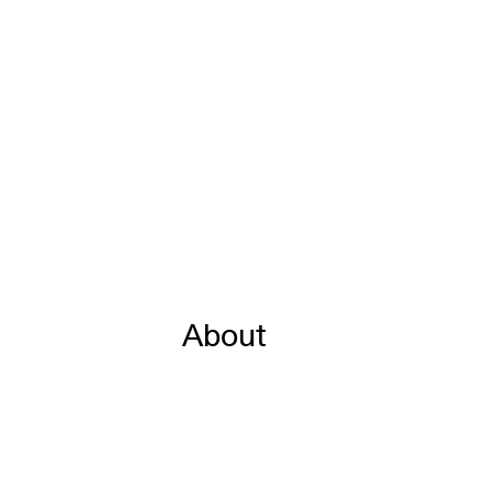
About