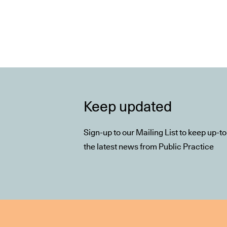
Keep updated
Sign-up to our Mailing List to keep up-t
the latest news from Public Practice