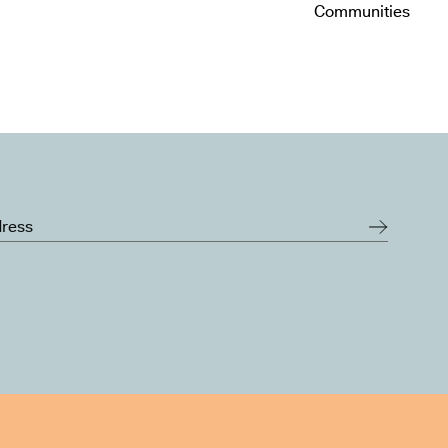
Communities