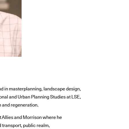
d in masterplanning, landscape design,
onal and Urban Planning Studies at LSE,
n and regeneration.
 Allies and Morrison where he
 transport, public realm,