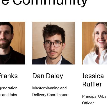
ranks
Dan Daley
Jessica
Ruffler
generation,
Masterplanning and
t and Jobs
Delivery Coordinator
Principal Urba
Officer