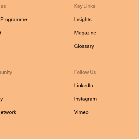
ces
Key Links
e Programme
Insights
d
Magazine
Glossary
unity
Follow Us
LinkedIn
y
Instagram
Network
Vimeo