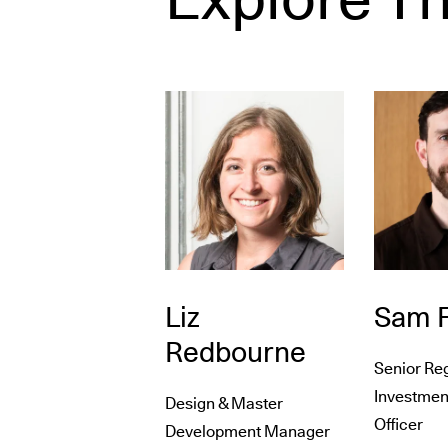
Liz
Sam F
Redbourne
Senior Re
Investmen
Design & Master
Officer
Development Manager