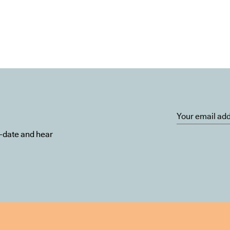
o-date and hear