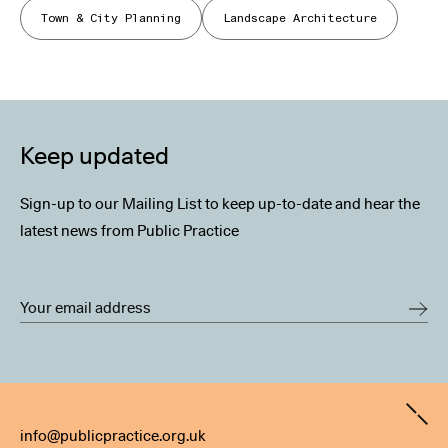
Town & City Planning
Landscape Architecture
Keep updated
Sign-up to our Mailing List to keep up-to-date and hear the
latest news from Public Practice
Contact
info@publicpractice.org.uk