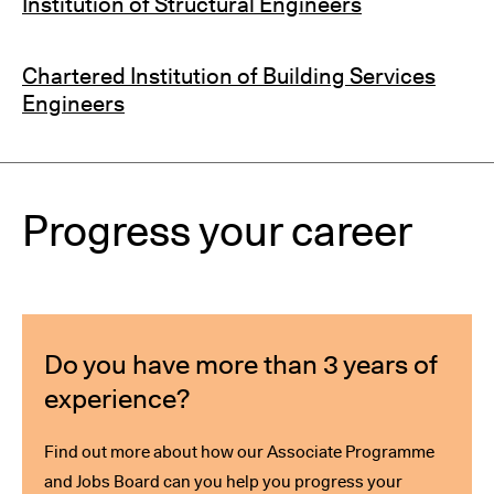
Institution of Structural Engineers
Chartered Institution of Building Services
Engineers
Progress your career
Do you have more than 3 years of
experience?
Find out more about how our Associate Programme
and Jobs Board can you help you progress your