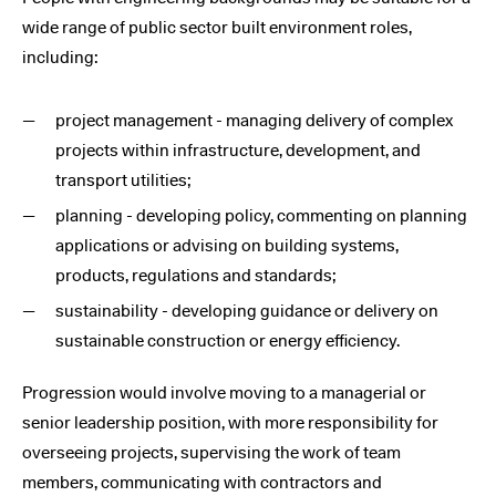
wide range of public sector built environment roles,
including:
project management - managing delivery of complex
projects within infrastructure, development, and
transport utilities;
planning - developing policy, commenting on planning
applications or advising on building systems,
products, regulations and standards;
sustainability - developing guidance or delivery on
sustainable construction or energy efficiency.
Progression would involve moving to a managerial or
senior leadership position, with more responsibility for
overseeing projects, supervising the work of team
members, communicating with contractors and