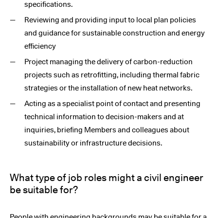
specifications.
Reviewing and providing input to local plan policies
and guidance for sustainable construction and energy
efficiency
Project managing the delivery of carbon-reduction
projects such as retrofitting, including thermal fabric
strategies or the installation of new heat networks.
Acting as a specialist point of contact and presenting
technical information to decision-makers and at
inquiries, briefing Members and colleagues about
sustainability or infrastructure decisions.
What type of job roles might a civil engineer
be suitable for?
People with engineering backgrounds may be suitable for a