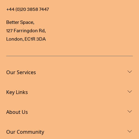
+44 (0)20 3858 7447
Better Space,
127 Farringdon Rd,
London, EC1R 3DA
Our Services
Key Links
About Us
Our Community