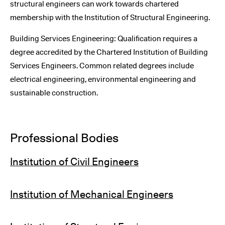
structural engineers can work towards chartered
membership with the Institution of Structural Engineering.
Building Services Engineering: Qualification requires a
degree accredited by the Chartered Institution of Building
Services Engineers. Common related degrees include
electrical engineering, environmental engineering and
sustainable construction.
Professional Bodies
Institution of Civil Engineers
Institution of Mechanical Engineers