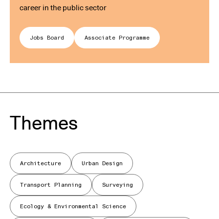
career in the public sector
Jobs Board
Associate Programme
Themes
Architecture
Urban Design
Transport Planning
Surveying
Ecology & Environmental Science