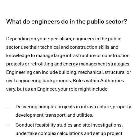
What do engineers do in the public sector?
Depending on your specialism, engineers in the public
sector use their technical and construction skills and
knowledge to manage large infrastructure or construction
projects or retrofitting and energy management strategies.
Engineering can include building, mechanical, structural or
civil engineering backgrounds. Roles within Authorities
vary, but as an Engineer, your role might include:
Delivering complex projects in infrastructure, property
development, transport, and utilities.
Conduct feasibility studies and site investigations,
undertake complex calculations and set up project