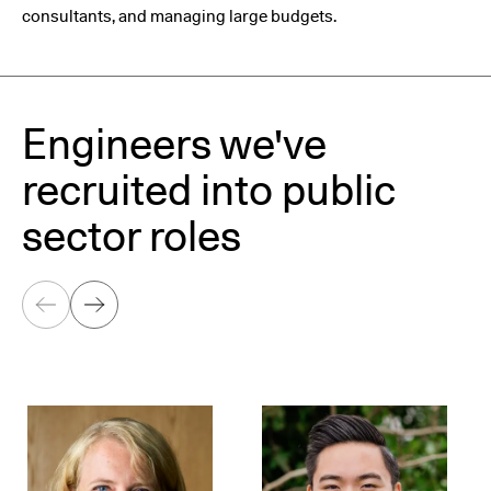
consultants, and managing large budgets.
Engineers we've
recruited into public
sector roles
Previous
Next