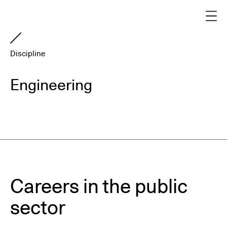
Discipline
Engineering
Careers in the public
sector