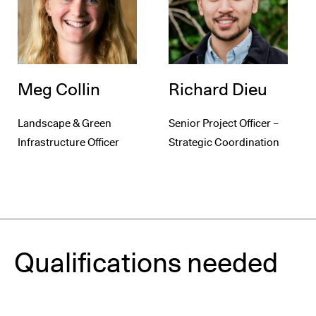
Meg Collin
Richard Dieu
Landscape & Green
Senior Project Officer –
Infrastructure Officer
Strategic Coordination
Qualifications needed