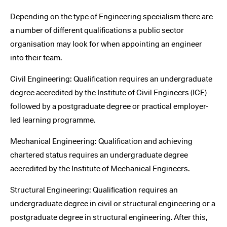
Depending on the type of Engineering specialism there are
a number of different qualifications a public sector
organisation may look for when appointing an engineer
into their team.
Civil Engineering: Qualification requires an undergraduate
degree accredited by the Institute of Civil Engineers (ICE)
followed by a postgraduate degree or practical employer-
led learning programme.
Mechanical Engineering: Qualification and achieving
chartered status requires an undergraduate degree
accredited by the Institute of Mechanical Engineers.
Structural Engineering: Qualification requires an
undergraduate degree in civil or structural engineering or a
postgraduate degree in structural engineering. After this,