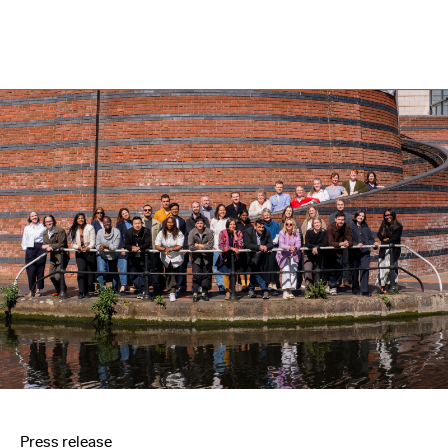
Press release