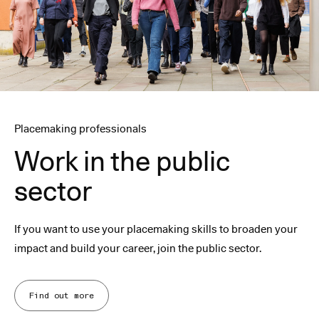
Placemaking professionals
Work in the public
sector
If you want to use your placemaking skills to broaden your
impact and build your career, join the public sector.
Find out more