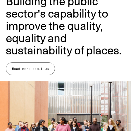
Building the public
sector's capability to
improve the quality,
equality and
sustainability of places.
Read more about us