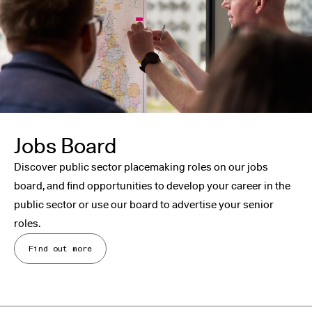
Jobs Board
Discover public sector placemaking roles on our jobs
board, and find opportunities to develop your career in the
public sector or use our board to advertise your senior
roles.
Find out more