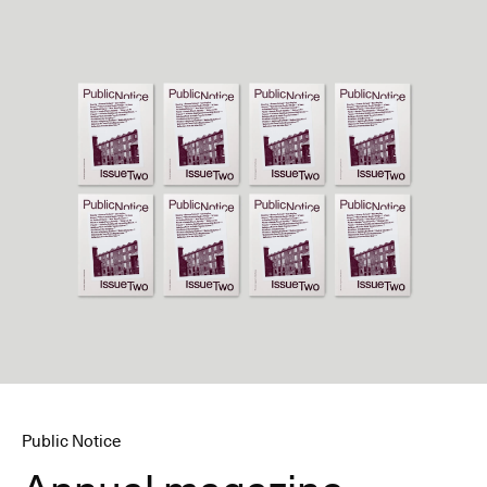
Public Notice