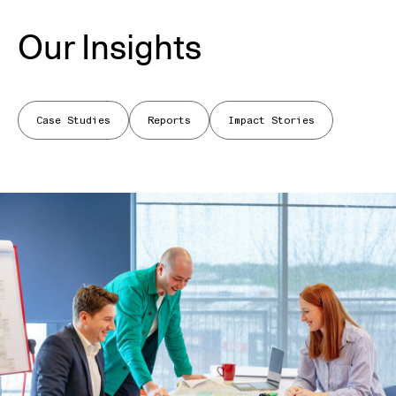
Our Insights
Case Studies
Reports
Impact Stories