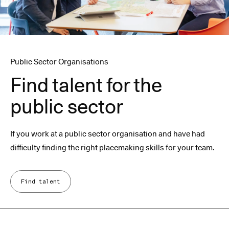
Public Sector Organisations
Find talent for the
public sector
If you work at a public sector organisation and have had
difficulty finding the right placemaking skills for your team.
Find talent