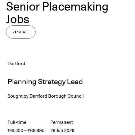
Senior Placemaking
Jobs
View All
Dartford
Planning Strategy Lead
Sought by
Dartford Borough Council
Full-time
Permanent
£65,100
–
£68,895
28 Jun 2026