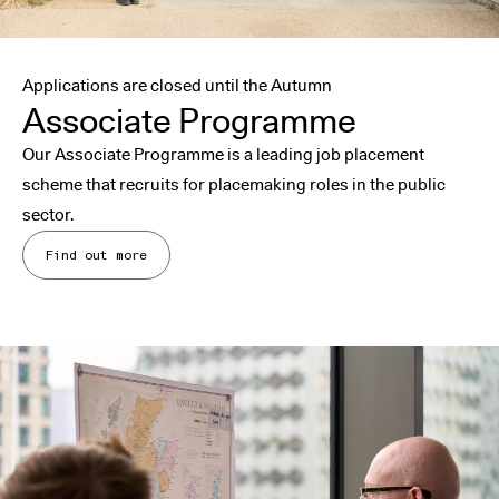
Applications are closed until the Autumn
Associate Programme
Our Associate Programme is a leading job placement
scheme that recruits for placemaking roles in the public
sector.
Find out more