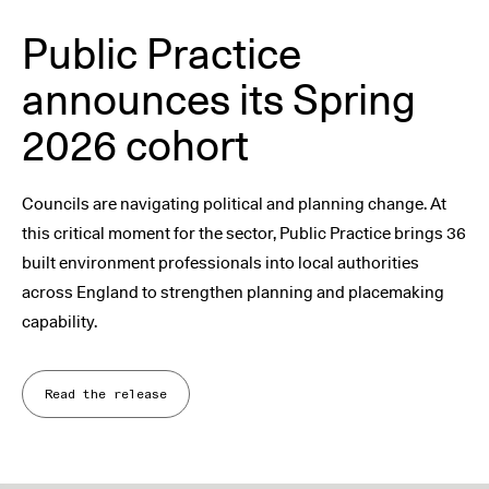
Public Practice
announces its Spring
2026 cohort
Councils are navigating political and planning change. At
this critical moment for the sector, Public Practice brings 36
built environment professionals into local authorities
across England to strengthen planning and placemaking
capability.
Read the release