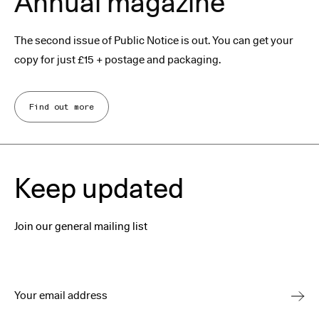
Annual magazine
The second issue of Public Notice is out. You can get your
copy for just £15 + postage and packaging.
Find out more
Keep updated
Join our general mailing list