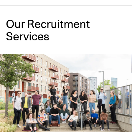
Our Recruitment 
Services