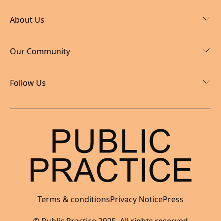
About Us
Our Community
Follow Us
Terms & conditions
Privacy Notice
Press
I'm hiring now