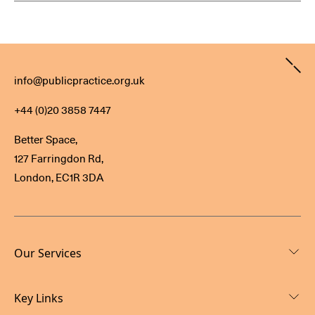
Contact
info@publicpractice.org.uk
+44 (0)20 3858 7447
Better Space,
127 Farringdon Rd,
London, EC1R 3DA
Our Services
Key Links