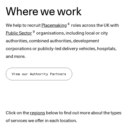
Where we work
6
We help to recruit
Placemaking
roles across the UK with
9
Public Sector
organisations, including local or city
authorities, combined authorities, development
corporations or publicly-led delivery vehicles, hospitals,
and more.
View our Authority Partners
Click on the
regions
below to find out more about the types
of services we offer in each location.