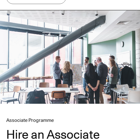
Associate Programme
Hire an Associate