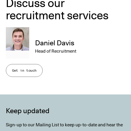
Discuss our
recruitment services
Daniel Davis
Head of Recruitment
Get in touch
Keep updated
Sign-up to our Mailing List to keep up-to-date and hear the