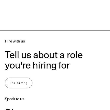
Hire with us
Tell us about a role
you're hiring for
I'm hiring
Speak to us