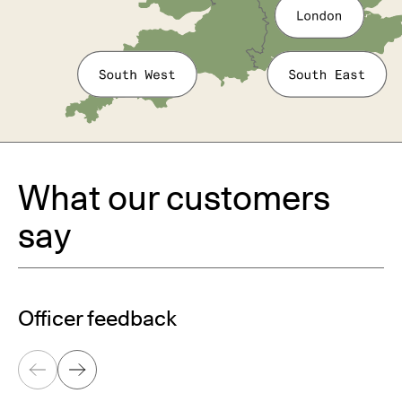
What our customers
say
Officer feedback
Previous
Next