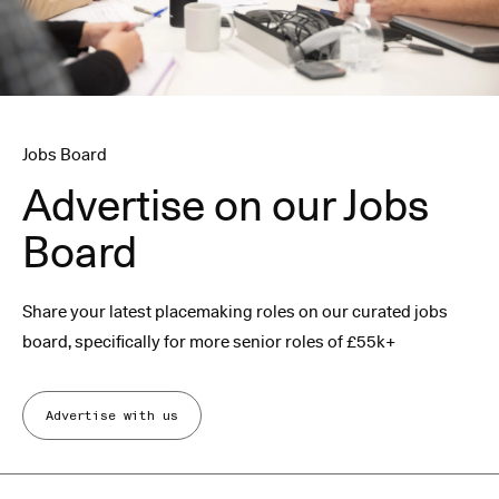
Jobs Board
Advertise on our Jobs
Board
Share your latest placemaking roles on our curated jobs
board, specifically for more senior roles of £55k+
Advertise with us