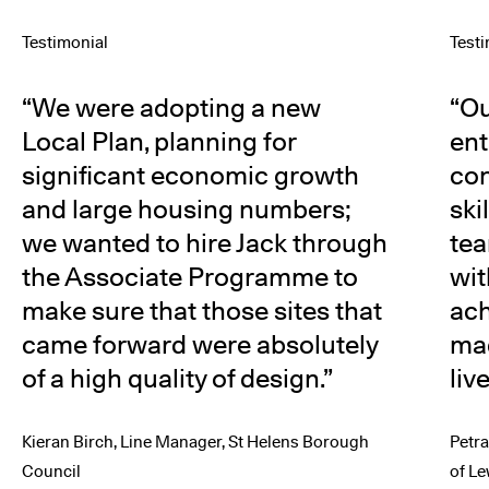
Testimonial
Test
We were adopting a new
Ou
Local Plan, planning for
ent
significant economic growth
con
and large housing numbers;
ski
we wanted to hire Jack through
tea
the Associate Programme to
wit
make sure that those sites that
ac
came forward were absolutely
mad
of a high quality of design.
liv
Kieran Birch, Line Manager, St Helens Borough
Petr
Council
of L