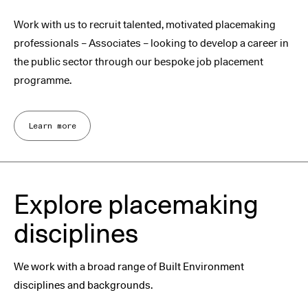
Work with us to recruit talented, motivated placemaking
professionals – Associates – looking to develop a career in
the public sector through our bespoke job placement
programme.
Learn more
Explore placemaking
disciplines
We work with a broad range of Built Environment
disciplines and backgrounds.