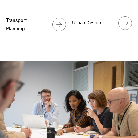
Transport
Urban Design
Planning