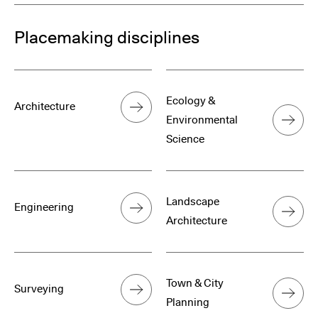
Placemaking disciplines
Ecology &
Architecture
Environmental
Science
Landscape
Engineering
Architecture
Town & City
Surveying
Planning