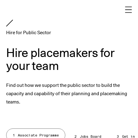
Hire for Public Sector
Hire placemakers for
your team
Find out how we support the public sector to build the
capacity and capability of their planning and placemaking
teams.
1
Associate Programme
2
Jobs Board
3
Get in 