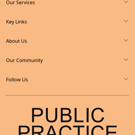
Our Services
Key Links
About Us
Our Community
Follow Us