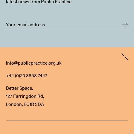
latest news from Public Practice
Contact
info@publicpractice.org.uk
+44 (0)20 3858 7447
Better Space,
127 Farringdon Rd,
London, EC1R 3DA