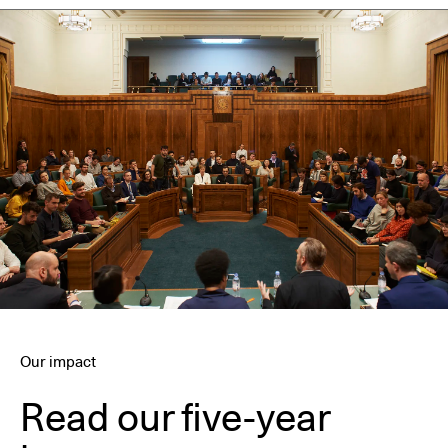
Our impact
Read our five-year