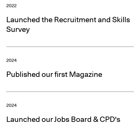
2022
Launched the Recruitment and Skills
Survey
2024
Published our first Magazine
2024
Launched our Jobs Board & CPD's