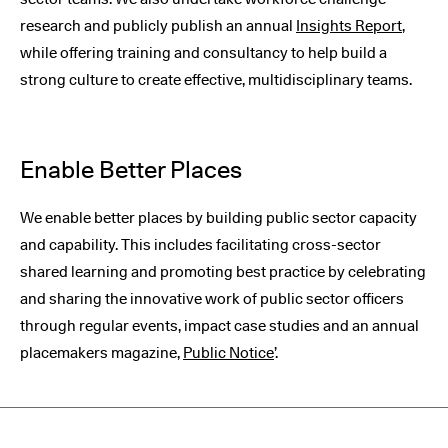
research and publicly publish an annual
Insights Report
,
while offering training and consultancy to help build a
strong culture to create effective, multidisciplinary teams.
Enable Better Places
We enable better places by building public sector capacity
and capability. This includes facilitating cross-sector
shared learning and promoting best practice by celebrating
and sharing the innovative work of public sector officers
through regular events, impact case studies and an annual
placemakers magazine,
Public Notice
’.