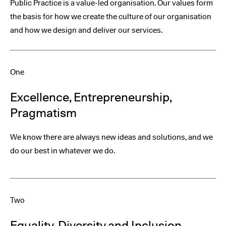
Public Practice is a value-led organisation. Our values form
the basis for how we create the culture of our organisation
and how we design and deliver our services.
One
Excellence, Entrepreneurship,
Pragmatism
We know there are always new ideas and solutions, and we
do our best in whatever we do.
Two
Equality, Diversity and Inclusion