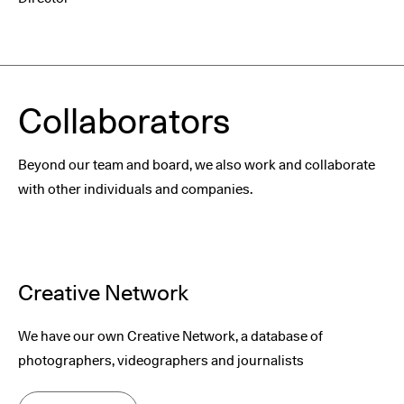
Collaborators
Beyond our team and board, we also work and collaborate
with other individuals and companies.
Creative Network
We have our own Creative Network, a database of
photographers, videographers and journalists