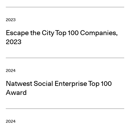
2023
Escape the City Top 100 Companies,
2023
2024
Natwest Social Enterprise Top 100
Award
2024