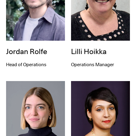
Lilli Hoikka
Jordan Rolfe
Operations Manager
Head of Operations