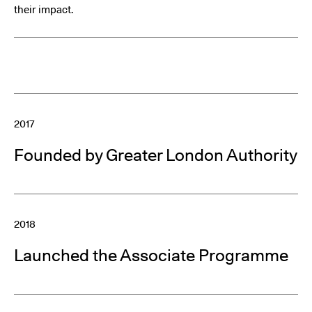
their impact.
2017
Founded by Greater London Authority
2018
Launched the Associate Programme