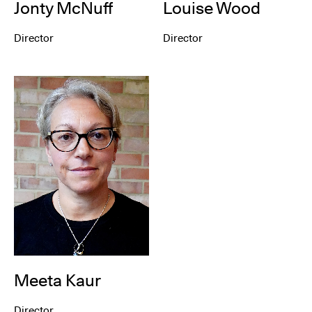
Louise Wood
Jonty McNuff
Director
Director
Meeta Kaur
Director