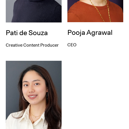
Pooja Agrawal
Pati de Souza
CEO
Creative Content Producer