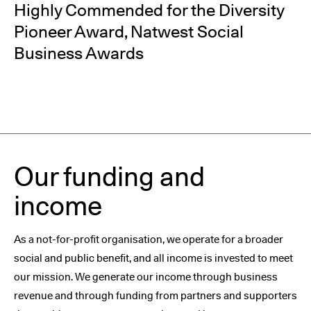
Highly Commended for the Diversity
Pioneer Award, Natwest Social
Business Awards
Our funding and
income
As a not-for-profit organisation, we operate for a broader
social and public benefit, and all income is invested to meet
our mission. We generate our income through business
revenue and through funding from partners and supporters