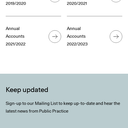
2019/2020
2020/2021
Annual
Annual
Accounts
Accounts
2021/2022
2022/2023
Keep updated
Sign-up to our Mailing List to keep up-to-date and hear the
latest news from Public Practice