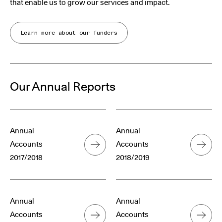
that enable us to grow our services and impact.
Learn more about our funders
Our Annual Reports
Annual
Annual
Accounts
Accounts
2017/2018
2018/2019
Annual
Annual
Accounts
Accounts