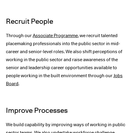
Recruit People
Through our
Associate Programme
, we recruit talented
placemaking professionals into the public sector in mid-
career and senior-level roles. We also shift perceptions of
working in the public sector and raise awareness of the
senior and leadership career opportunities available to
people working in the built environment through our
Jobs
Board
.
Improve Processes
We build capability by improving ways of working in public
sector teams. We also undertake workforce challenge