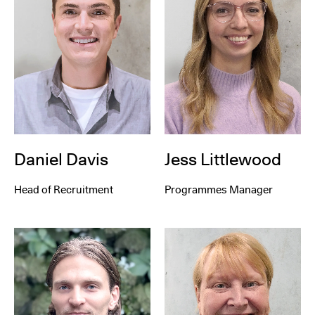
Daniel Davis
Jess Littlewood
Head of Recruitment
Programmes Manager