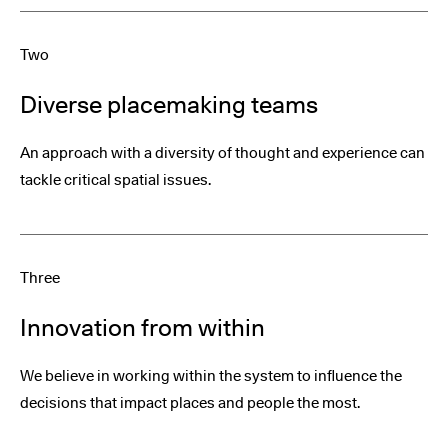
Two
Diverse placemaking teams
An approach with a diversity of thought and experience can
tackle critical spatial issues.
Three
Innovation from within
We believe in working within the system to influence the
decisions that impact places and people the most.