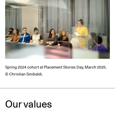
Spring 2024 cohort at Placement Stories Day, March 2025.
© Christian Sinibaldi.
Our values