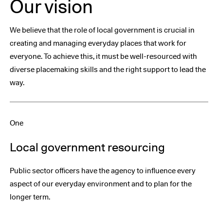
Our vision
We believe that the role of local government is crucial in
creating and managing everyday places that work for
everyone. To achieve this, it must be well-resourced with
diverse placemaking skills and the right support to lead the
way.
One
Local government resourcing
Public sector officers have the agency to influence every
aspect of our everyday environment and to plan for the
longer term.