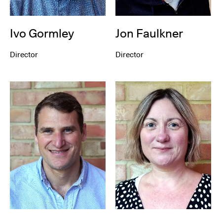
Ivo Gormley
Jon Faulkner
Director
Director