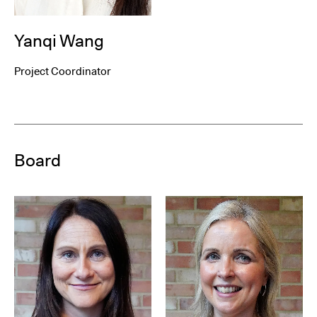
Yanqi Wang
Project Coordinator
Board