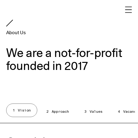
About Us
We are a not-for-profit
founded in 2017
1
Vision
2
Approach
3
Values
4
Vacanc