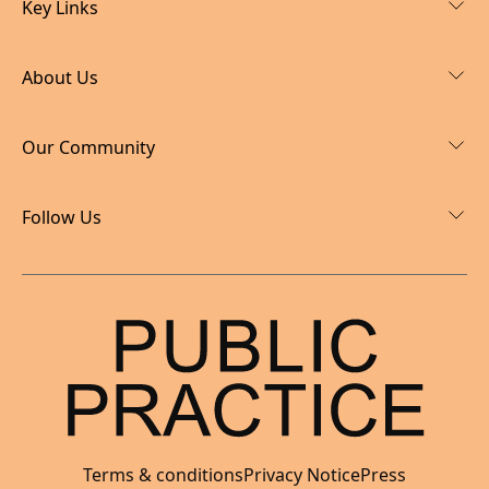
Key Links
About Us
Our Community
Follow Us
Terms & conditions
Privacy Notice
Press