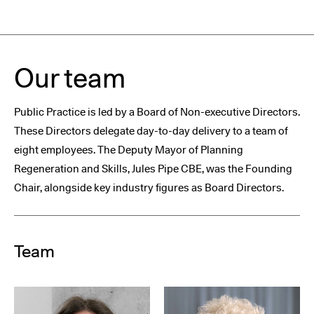
Our team
Public Practice is led by a Board of Non-executive Directors.
These Directors delegate day-to-day delivery to a team of
eight employees. The Deputy Mayor of Planning
Regeneration and Skills, Jules Pipe CBE, was the Founding
Chair, alongside key industry figures as Board Directors.
Team