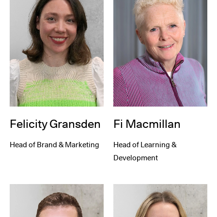
Felicity Gransden
Fi Macmillan
Head of Brand & Marketing
Head of Learning &
Development