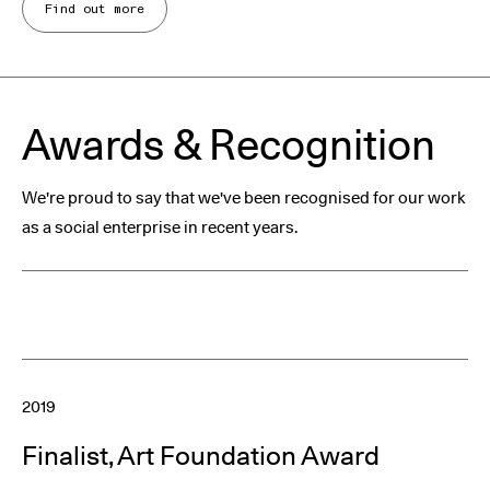
Find out more
Awards & Recognition
We're proud to say that we've been recognised for our work
as a social enterprise in recent years.
2019
Finalist, Art Foundation Award