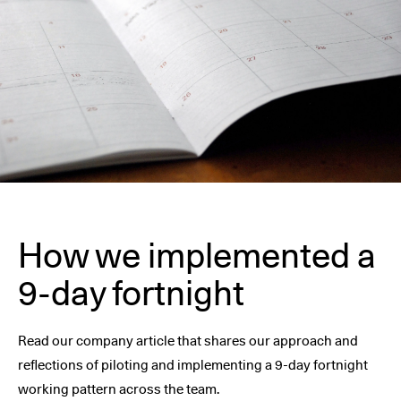
How we implemented a
9-day fortnight
Read our company article that shares our approach and
reflections of piloting and implementing a 9-day fortnight
working pattern across the team.