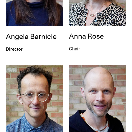
Anna Rose
Angela Barnicle
Chair
Director