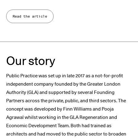
Read the article
Our story
Public Practice was set up in late 2017 as a not-for-profit
independent company founded by the Greater London
Authority (GLA) and supported by several Founding
Partners across the private, public, and third sectors. The
concept was developed by Finn Williams and Pooja
Agrawal whilst working in the GLA Regeneration and
Economic Development Team. Both had trained as
architects and had moved to the public sector to broaden