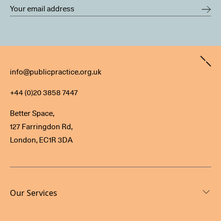
Contact
info@publicpractice.org.uk
+44 (0)20 3858 7447
Better Space,
127 Farringdon Rd,
London, EC1R 3DA
Our Services