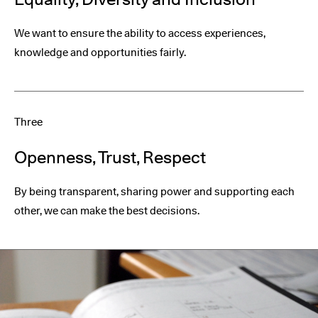
We want to ensure the ability to access experiences,
knowledge and opportunities fairly.
Three
Openness, Trust, Respect
By being transparent, sharing power and supporting each
other, we can make the best decisions.