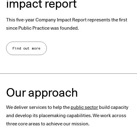
impact report
This five-year Company Impact Report represents the first
since Public Practice was founded.
Find out more
Our approach
We deliver services to help the
public sector
build capacity
and develop its placemaking capabilities. We work across
three core areas to achieve our mission.