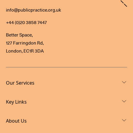
Contact
info@publicpractice.org.uk
+44 (0)20 3858 7447
Better Space,
127 Farringdon Rd,
London, EC1R 3DA
Our Services
Key Links
About Us