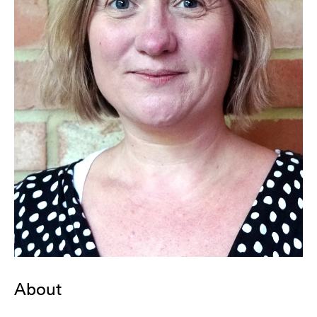
About