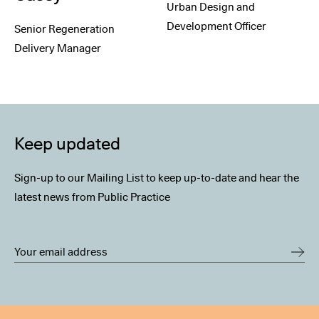
Urban Design and
Development Officer
Senior Regeneration
Delivery Manager
Keep updated
Sign-up to our Mailing List to keep up-to-date and hear the
latest news from Public Practice