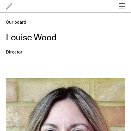
Our board
Louise Wood
Director