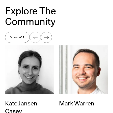
Explore The
Community
View All
Previous
Next
Kate Jansen
Mark Warren
Casey