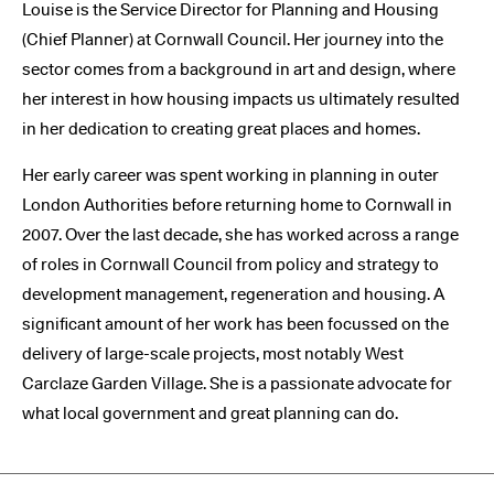
Louise is the Service Director for Planning and Housing
(Chief Planner) at Cornwall Council. Her journey into the
sector comes from a background in art and design, where
her interest in how housing impacts us ultimately resulted
in her dedication to creating great places and homes.
Her early career was spent working in planning in outer
London Authorities before returning home to Cornwall in
2007. Over the last decade, she has worked across a range
of roles in Cornwall Council from policy and strategy to
development management, regeneration and housing. A
significant amount of her work has been focussed on the
delivery of large-scale projects, most notably West
Carclaze Garden Village. She is a passionate advocate for
what local government and great planning can do.