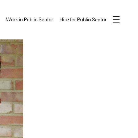
Work in Public Sector
Hire for Public Sector
Work in Public Sector
Hire for Public Sector