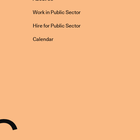
Work in Public Sector
Hire for Public Sector
Calendar