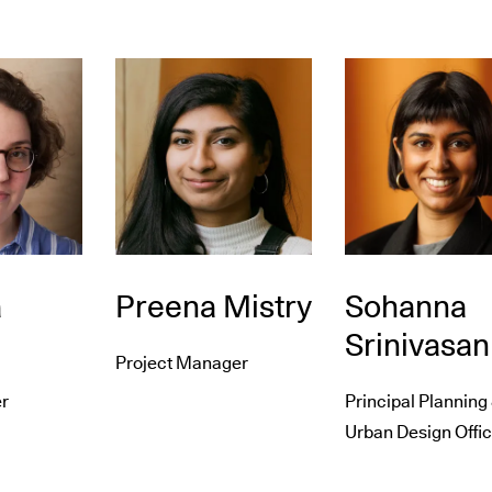
a
Preena Mistry
Sohanna
Srinivasan
Project Manager
r
Principal Planning
Urban Design Offic