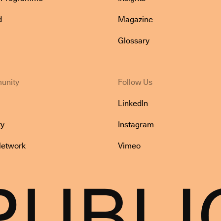
d
Magazine
Glossary
unity
Follow Us
LinkedIn
y
Instagram
Network
Vimeo