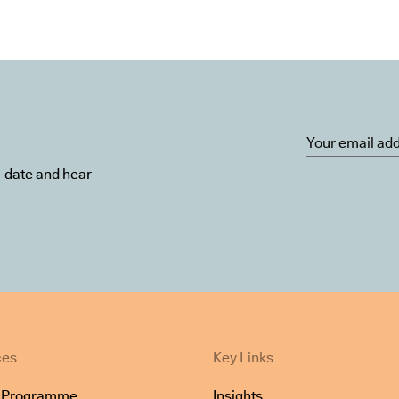
o-date and hear
ces
Key Links
e Programme
Insights