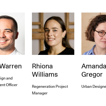
 Warren
Rhiona
Amand
Williams
Gregor
ign and
nt Officer
Regeneration Project
Urban Designe
Manager