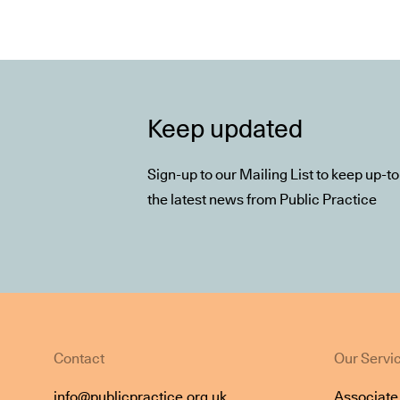
Keep updated
Sign-up to our Mailing List to keep up-t
the latest news from Public Practice
Contact
Our Servi
info@publicpractice.org.uk
Associat