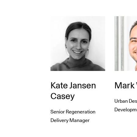
Kate Jansen
Mark
Casey
Urban Des
Developme
Senior Regeneration
Delivery Manager