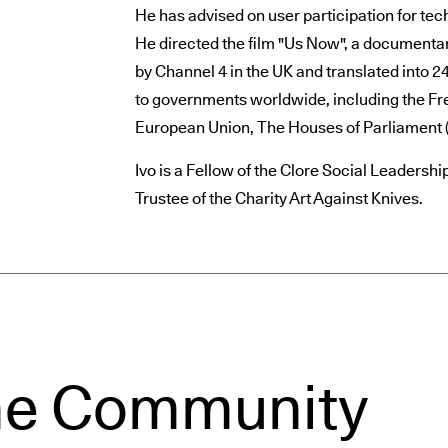
He has advised on user participation for tec
He directed the film "Us Now", a documentar
by Channel 4 in the UK and translated into 
to governments worldwide, including the Fr
European Union, The Houses of Parliament 
Ivo is a Fellow of the Clore Social Leaders
Trustee of the Charity Art Against Knives.
he Community