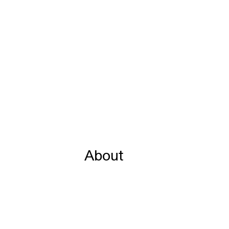
About