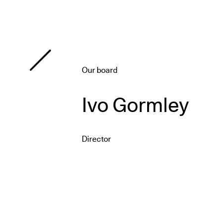
Our board
Ivo Gormley
Director