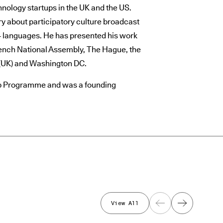
hnology startups in the UK and the US.
y about participatory culture broadcast
24 languages. He has presented his work
ench National Assembly, The Hague, the
(UK) and Washington DC.
hip Programme and was a founding
View All
Previous
Next