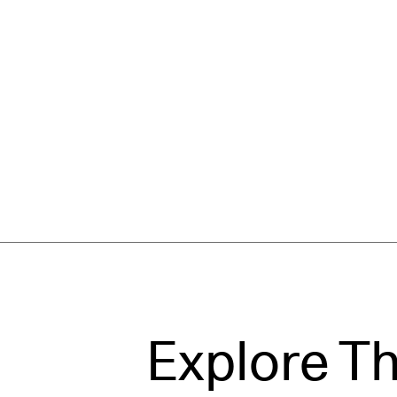
Explore T