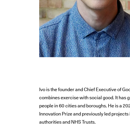
Ivo is the founder and Chief Executive of Go
combines exercise with social good. It has
people in 60 cities and boroughs. He is a 2
Innovation Prize and previously led projects 
authorities and NHS Trusts.