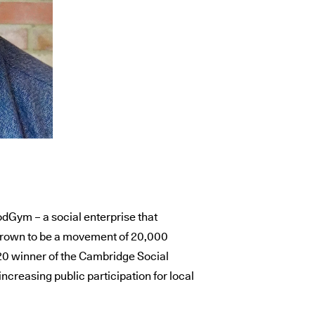
odGym – a social enterprise that
 grown to be a movement of 20,000
020 winner of the Cambridge Social
increasing public participation for local