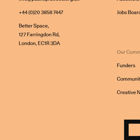
+44 (0)20 3858 7447
Jobs Boar
Better Space,
127 Farringdon Rd,
London, EC1R 3DA
Our Comm
Funders
Communit
Creative 