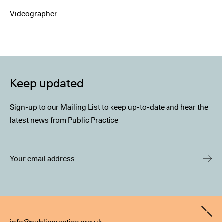
Videographer
Keep updated
Sign-up to our Mailing List to keep up-to-date and hear the
latest news from Public Practice
Contact
info@publicpractice.org.uk