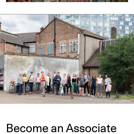
Become an Associate