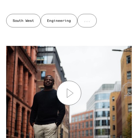
South West
Engineering
...