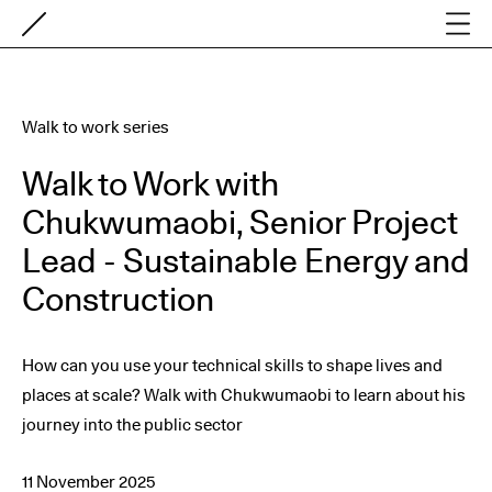
Walk to work series
Walk to Work with
Chukwumaobi, Senior Project
Lead - Sustainable Energy and
Construction
How can you use your technical skills to shape lives and
places at scale? Walk with Chukwumaobi to learn about his
journey into the public sector
11 November 2025