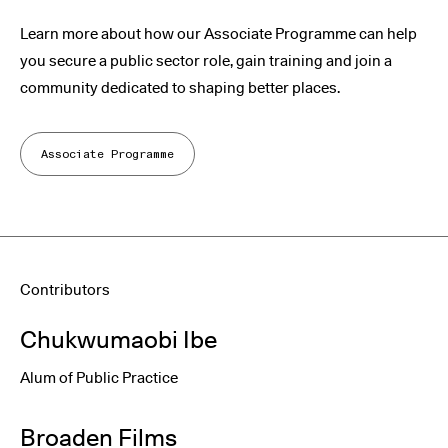
Learn more about how our Associate Programme can help
you secure a public sector role, gain training and join a
community dedicated to shaping better places.
Associate Programme
Contributors
Chukwumaobi Ibe
Alum of Public Practice
Broaden Films