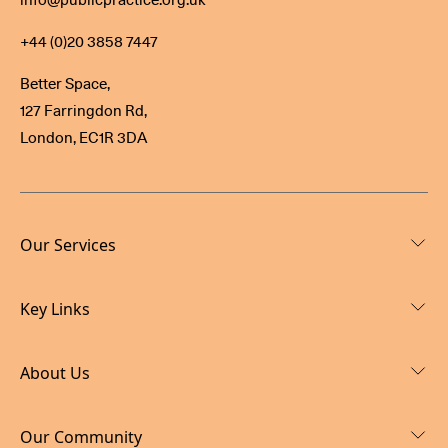
+44 (0)20 3858 7447
Better Space,
127 Farringdon Rd,
London, EC1R 3DA
Our Services
Key Links
About Us
Our Community