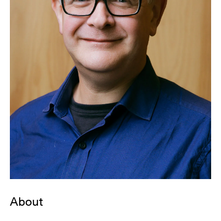
About