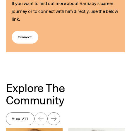
If you want to find out more about Barnaby’s career
journey or to connect with him directly, use the below
link.
Connect
Explore The
Community
View All
Previous
Next