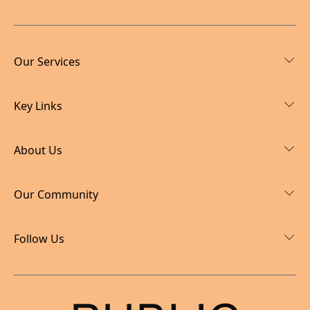
Our Services
Key Links
About Us
Our Community
Follow Us