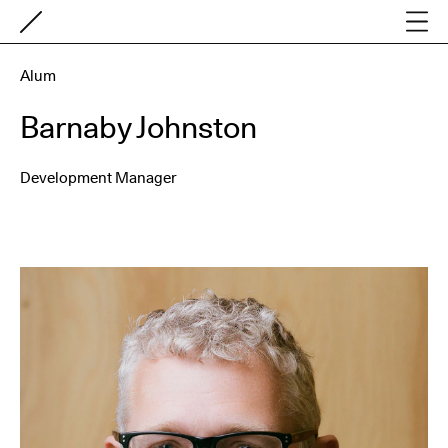
Alum
Barnaby Johnston
Development Manager