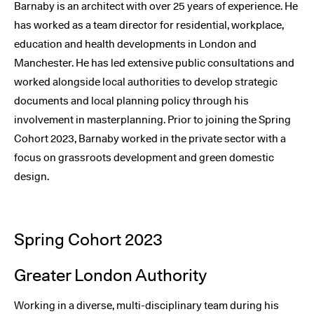
Barnaby is an architect with over 25 years of experience. He
has worked as a team director for residential, workplace,
education and health developments in London and
Manchester. He has led extensive public consultations and
worked alongside local authorities to develop strategic
documents and local planning policy through his
involvement in masterplanning. Prior to joining the Spring
Cohort 2023, Barnaby worked in the private sector with a
focus on grassroots development and green domestic
design.
Spring Cohort 2023
Greater London Authority
Working in a diverse, multi-disciplinary team during his