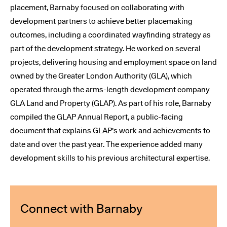
placement, Barnaby focused on collaborating with
development partners to achieve better placemaking
outcomes, including a coordinated wayfinding strategy as
part of the development strategy. He worked on several
projects, delivering housing and employment space on land
owned by the Greater London Authority (GLA), which
operated through the arms-length development company
GLA Land and Property (GLAP). As part of his role, Barnaby
compiled the GLAP Annual Report, a public-facing
document that explains GLAP's work and achievements to
date and over the past year. The experience added many
development skills to his previous architectural expertise.
Connect with Barnaby