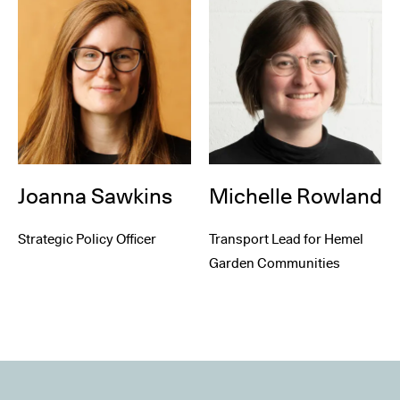
Joanna Sawkins
Michelle Rowland
Strategic Policy Officer
Transport Lead for Hemel
Garden Communities