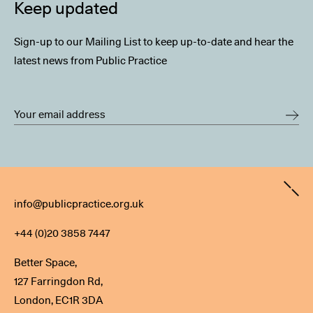
Keep updated
Sign-up to our Mailing List to keep up-to-date and hear the
latest news from Public Practice
Contact
info@publicpractice.org.uk
+44 (0)20 3858 7447
Better Space,
127 Farringdon Rd,
London, EC1R 3DA