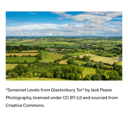
"Somerset Levels from Glastonbury Tor" by Jack Pease
Photography, licensed under CC BY 2.0 and sourced from
Creative Commons.