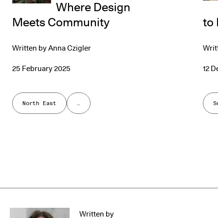
Where Design
Meets Community
to
Written by
Anna Czigler
Writ
25 February 2025
12 
North East
…
S
Written by