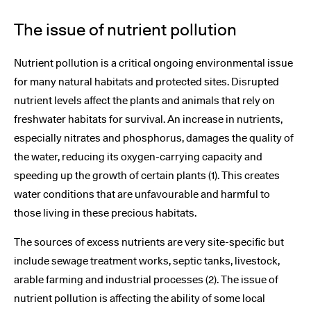
The issue of nutrient pollution
Nutrient pollution is a critical ongoing environmental issue
for many natural habitats and protected sites. Disrupted
nutrient levels affect the plants and animals that rely on
freshwater habitats for survival. An increase in nutrients,
especially nitrates and phosphorus, damages the quality of
the water, reducing its oxygen-carrying capacity and
speeding up the growth of certain plants (1). This creates
water conditions that are unfavourable and harmful to
those living in these precious habitats.
The sources of excess nutrients are very site-specific but
include sewage treatment works, septic tanks, livestock,
arable farming and industrial processes (2). The issue of
nutrient pollution is affecting the ability of some local