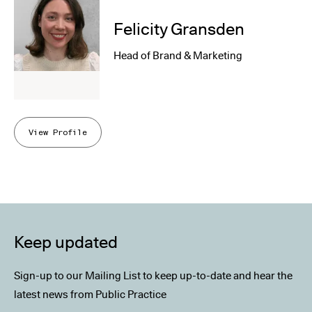
Felicity Gransden
Head of Brand & Marketing
View Profile
Keep updated
Sign-up to our Mailing List to keep up-to-date and hear the
latest news from Public Practice