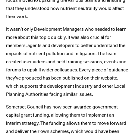
focus moved to upskilling the various teams and ensuring
that they understood how nutrient neutrality would affect
their work.
It wasn’t only Development Managers who needed to learn
more about this topic quickly. It was also crucial for
members, agents and developers to better understand the
impacts of nutrient pollution and mitigation. The team
created user videos and held training sessions, events and
forums to upskill wider colleagues. Every piece of guidance
they’ve produced has been published on
their website
,
which supports the development industry and other Local
Planning Authorities facing similar issues.
Somerset Council has now been awarded government
capital grant funding, allowing them to implement an
interim strategy. The funding allows them to move forward
and deliver their own schemes, which would have been