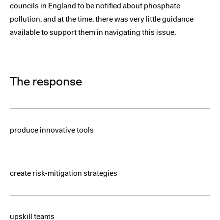
councils in England to be notified about phosphate
pollution, and at the time, there was very little guidance
available to support them in navigating this issue.
The response
produce innovative tools
create risk-mitigation strategies
upskill teams