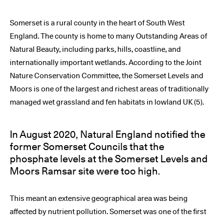
Somerset is a rural county in the heart of South West
England. The county is home to many Outstanding Areas of
Natural Beauty, including parks, hills, coastline, and
internationally important wetlands. According to the Joint
Nature Conservation Committee, the Somerset Levels and
Moors is one of the largest and richest areas of traditionally
managed wet grassland and fen habitats in lowland UK (5).
In August 2020, Natural England notified the
former Somerset Councils that the
phosphate levels at the Somerset Levels and
Moors Ramsar site were too high.
This meant an extensive geographical area was being
affected by nutrient pollution. Somerset was one of the first