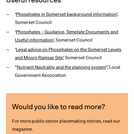
‘
Phosphates in Somerset background information
’,
Somerset Council
‘
Phosphates – Guidance, Template Documents and
Useful information
’, Somerset Council
‘
Legal advice on Phosphates on the Somerset Levels
and Moors Ramsar Site
’, Somerset Council
“
Nutrient Neutrality and the planning system
”, Local
Government Association
Would you like to read more?
For more public sector placemaking stories, read our
magazine.