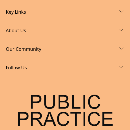
Key Links
About Us
Our Community
Follow Us