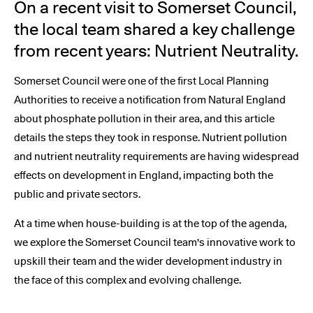
On a recent visit to Somerset Council,
the local team shared a key challenge
from recent years: Nutrient Neutrality.
Somerset Council were one of the first Local Planning
Authorities to receive a notification from Natural England
about phosphate pollution in their area, and this article
details the steps they took in response. Nutrient pollution
and nutrient neutrality requirements are having widespread
effects on development in England, impacting both the
public and private sectors.
At a time when house-building is at the top of the agenda,
we explore the Somerset Council team's innovative work to
upskill their team and the wider development industry in
the face of this complex and evolving challenge.