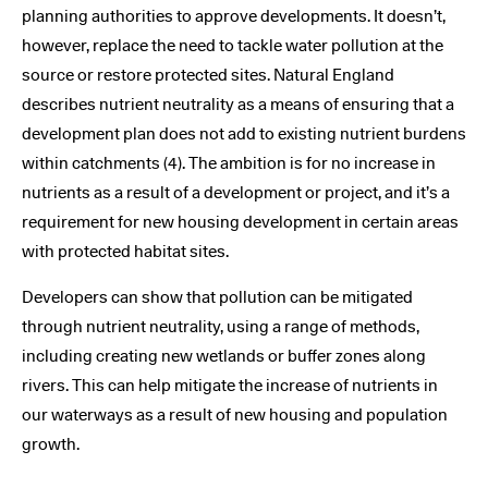
planning authorities to approve developments. It doesn’t,
however, replace the need to tackle water pollution at the
source or restore protected sites. Natural England
describes nutrient neutrality as a means of ensuring that a
development plan does not add to existing nutrient burdens
within catchments (4). The ambition is for no increase in
nutrients as a result of a development or project, and it’s a
requirement for new housing development in certain areas
with protected habitat sites.
Developers can show that pollution can be mitigated
through nutrient neutrality, using a range of methods,
including creating new wetlands or buffer zones along
rivers. This can help mitigate the increase of nutrients in
our waterways as a result of new housing and population
growth.