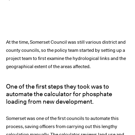
At the time, Somerset Council was still various district and
county councils, so the policy team started by setting up a
project team to first examine the hydrological links and the
geographical extent of the areas affected.
One of the first steps they took was to
automate the calculator for phosphate
loading from new development.
Somerset was one of the first councils to automate this
process, saving officers from carrying out this lengthy
calculation manually. The calculator reviews land use and