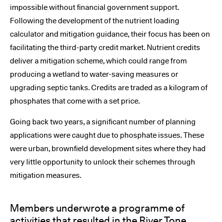
impossible without financial government support.
Following the development of the nutrient loading
calculator and mitigation guidance, their focus has been on
facilitating the third-party credit market. Nutrient credits
deliver a mitigation scheme, which could range from
producing a wetland to water-saving measures or
upgrading septic tanks. Credits are traded as a kilogram of
phosphates that come with a set price.
Going back two years, a significant number of planning
applications were caught due to phosphate issues. These
were urban, brownfield development sites where they had
very little opportunity to unlock their schemes through
mitigation measures.
Members underwrote a programme of
activities that resulted in the River Tone