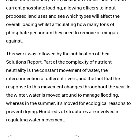
current phosphate loading, allowing officers to input
proposed land uses and see which types will affect the
overall loading whilst articulating how many tons of
phosphate per annum they need to remove or mitigate
against.
This work was followed by the publication of their
Solutions Report
. Part of the complexity of nutrient
neutrality is the constant movement of water, the
interconnection of different rivers, and the fact that the
response to this movement changes throughout the year. In
the winter, water is moved around to manage flooding,
whereas in the summer, it’s moved for ecological reasons to
prevent drying. Hundreds of structures are involved in
regulating water movement.