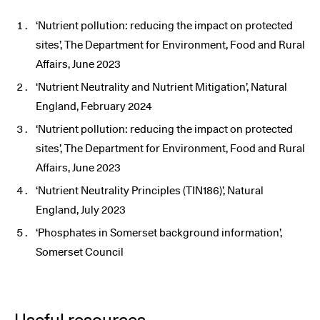
‘Nutrient pollution: reducing the impact on protected
sites’, The Department for Environment, Food and Rural
Affairs, June 2023
‘Nutrient Neutrality and Nutrient Mitigation’, Natural
England, February 2024
‘Nutrient pollution: reducing the impact on protected
sites’, The Department for Environment, Food and Rural
Affairs, June 2023
‘Nutrient Neutrality Principles (TIN186)’, Natural
England, July 2023
‘Phosphates in Somerset background information’,
Somerset Council
Useful resources