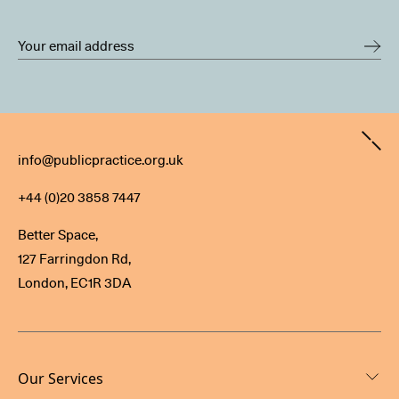
Contact
info@publicpractice.org.uk
+44 (0)20 3858 7447
Better Space,
127 Farringdon Rd,
London, EC1R 3DA
Our Services