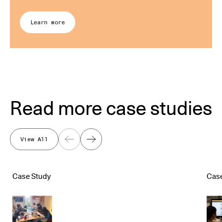
Learn more
Read more case studies
View All
Previous
Next
Case Study
Cas