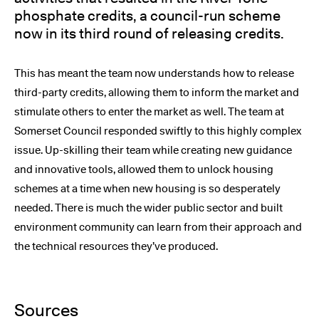
phosphate credits, a council-run scheme
now in its third round of releasing credits.
This has meant the team now understands how to release
third-party credits, allowing them to inform the market and
stimulate others to enter the market as well. The team at
Somerset Council responded swiftly to this highly complex
issue. Up-skilling their team while creating new guidance
and innovative tools, allowed them to unlock housing
schemes at a time when new housing is so desperately
needed. There is much the wider public sector and built
environment community can learn from their approach and
the technical resources they’ve produced.
Sources