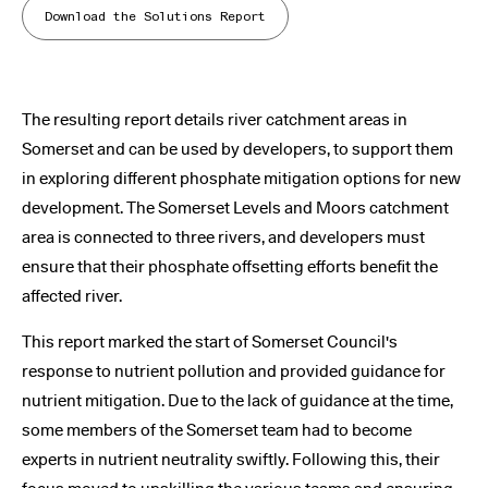
Download the Solutions Report
The resulting report details river catchment areas in
Somerset and can be used by developers, to support them
in exploring different phosphate mitigation options for new
development. The Somerset Levels and Moors catchment
area is connected to three rivers, and developers must
ensure that their phosphate offsetting efforts benefit the
affected river.
This report marked the start of Somerset Council's
response to nutrient pollution and provided guidance for
nutrient mitigation. Due to the lack of guidance at the time,
some members of the Somerset team had to become
experts in nutrient neutrality swiftly. Following this, their