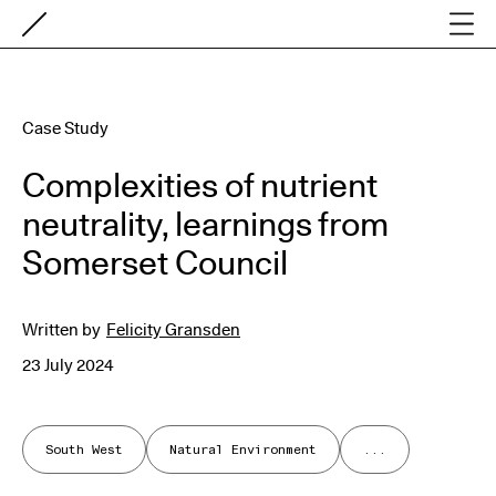
Case Study
Complexities of nutrient
neutrality, learnings from
Somerset Council
Written by
Felicity Gransden
23 July 2024
South West
Natural Environment
...