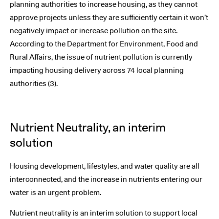
planning authorities to increase housing, as they cannot
approve projects unless they are sufficiently certain it won’t
negatively impact or increase pollution on the site.
According to the Department for Environment, Food and
Rural Affairs, the issue of nutrient pollution is currently
impacting housing delivery across 74 local planning
authorities (3).
Nutrient Neutrality, an interim
solution
Housing development, lifestyles, and water quality are all
interconnected, and the increase in nutrients entering our
water is an urgent problem.
Nutrient neutrality is an interim solution to support local