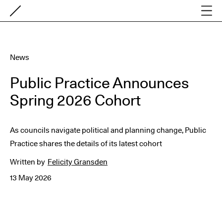
News
Public Practice Announces
Spring 2026 Cohort
As councils navigate political and planning change, Public
Practice shares the details of its latest cohort
Written by
Felicity Gransden
13 May 2026