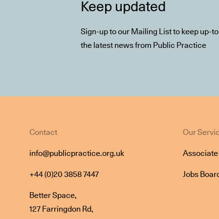
Keep updated
Sign-up to our Mailing List to keep up-t
the latest news from Public Practice
Contact
Our Servi
info@publicpractice.org.uk
Associat
+44 (0)20 3858 7447
Jobs Boar
Better Space,
127 Farringdon Rd,