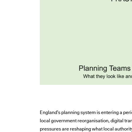
England’s planning system is entering a per
local government reorganisation, digital t
pressures are reshaping what local authorit