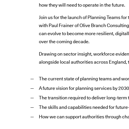
how they will need to operate in the future.
Join us for the launch of Planning Teams for
with Paul Frainer of Olive Branch Consultin
can evolve to become more resilient, digital
over the coming decade.
Drawing on sector insight, workforce evide
alongside local authorities across England, t
The current state of planning teams and wo
A future vision for planning services by 203
The transition required to deliver long-term
The skills and capabilities needed for futur
How we can support authorities through ch