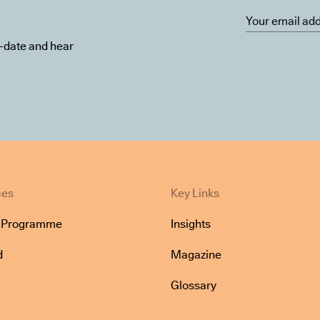
o-date and hear
ces
Key Links
e Programme
Insights
d
Magazine
Glossary