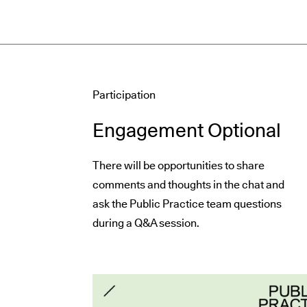
Participation
Engagement Optional
There will be opportunities to share
comments and thoughts in the chat and
ask the Public Practice team questions
during a Q&A session.