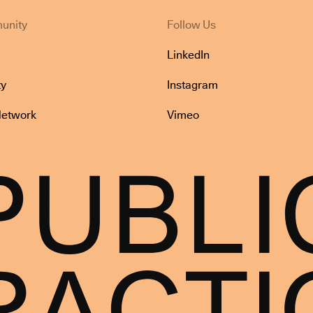
unity
Follow Us
LinkedIn
y
Instagram
Network
Vimeo