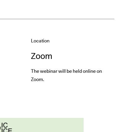
Location
Zoom
The webinar will be held online on
Zoom.