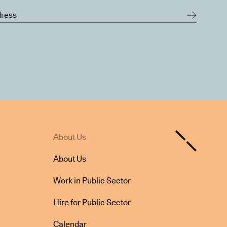
About Us
About Us
Work in Public Sector
Hire for Public Sector
Calendar