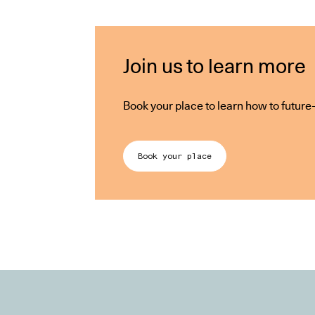
Join us to learn more
Book your place to learn how to futur
Book your place