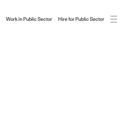
Work in Public Sector
Hire for Public Sector
Work in Public Sector
Hire for Public Sector