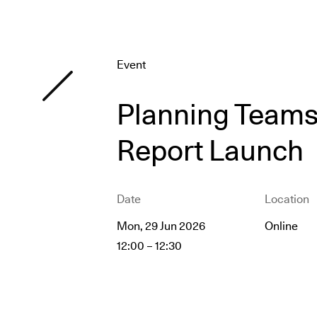
Event
Planning Teams 
Report Launch
Date
Location
Mon, 29 Jun 2026
Online
12:00
–
12:30