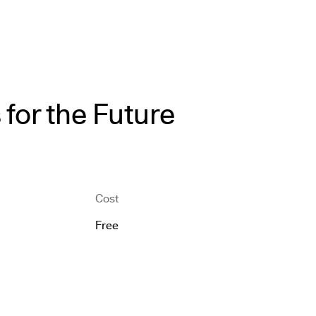
for the Future
Cost
Free