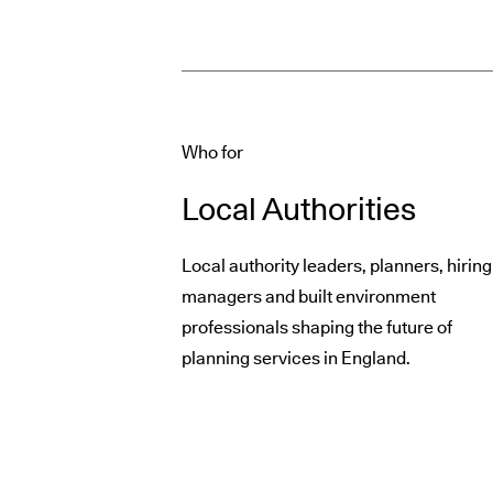
Who for
Local Authorities
Local authority leaders, planners, hiring
managers and built environment
professionals shaping the future of
planning services in England.