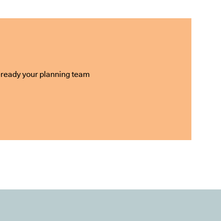
e-ready your planning team