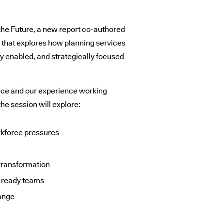
 the Future, a new report co-authored
g that explores how planning services
ly enabled, and strategically focused
nce and our experience working
he session will explore:
rkforce pressures
0
 transformation
e-ready teams
ange