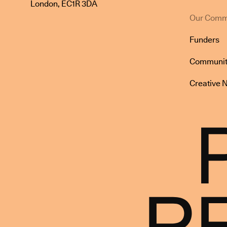
London, EC1R 3DA
Our Comm
Funders
Communit
Creative 