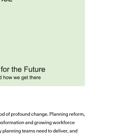
iod of profound change. Planning reform,
ransformation and growing workforce
y planning teams need to deliver, and